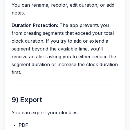
You can rename, recolor, edit duration, or add
notes.
Duration Protection:
The app prevents you
from creating segments that exceed your total
clock duration. If you try to add or extend a
segment beyond the available time, you'll
receive an alert asking you to either reduce the
segment duration or increase the clock duration
first.
9) Export
You can export your clock as:
PDF