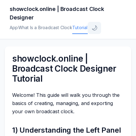
showclock.online | Broadcast Clock
Designer
🌙
App
What Is a Broadcast Clock
Tutorial
showclock.online |
Broadcast Clock Designer
Tutorial
Welcome! This guide will walk you through the
basics of creating, managing, and exporting
your own broadcast clock.
1) Understanding the Left Panel