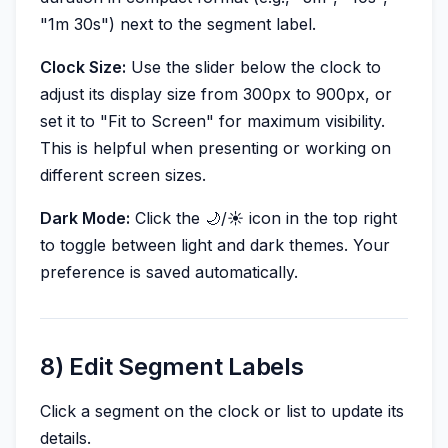
"1m 30s") next to the segment label.
Clock Size:
Use the slider below the clock to
adjust its display size from 300px to 900px, or
set it to "Fit to Screen" for maximum visibility.
This is helpful when presenting or working on
different screen sizes.
Dark Mode:
Click the 🌙/☀️ icon in the top right
to toggle between light and dark themes. Your
preference is saved automatically.
8) Edit Segment Labels
Click a segment on the clock or list to update its
details.