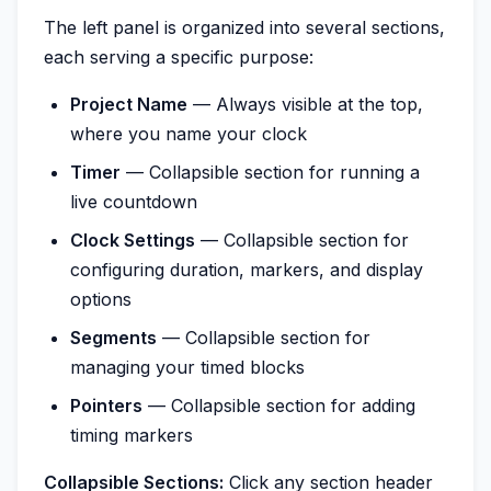
The left panel is organized into several sections,
each serving a specific purpose:
Project Name
— Always visible at the top,
where you name your clock
Timer
— Collapsible section for running a
live countdown
Clock Settings
— Collapsible section for
configuring duration, markers, and display
options
Segments
— Collapsible section for
managing your timed blocks
Pointers
— Collapsible section for adding
timing markers
Collapsible Sections:
Click any section header