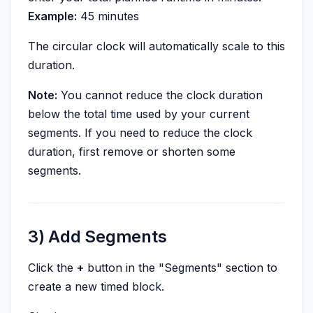
Example:
45 minutes
The circular clock will automatically scale to this
duration.
Note:
You cannot reduce the clock duration
below the total time used by your current
segments. If you need to reduce the clock
duration, first remove or shorten some
segments.
3) Add Segments
Click the
+
button in the "Segments" section to
create a new timed block.