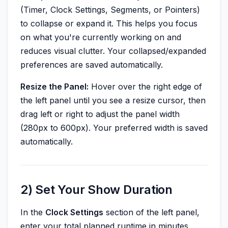
(Timer, Clock Settings, Segments, or Pointers)
to collapse or expand it. This helps you focus
on what you're currently working on and
reduces visual clutter. Your collapsed/expanded
preferences are saved automatically.
Resize the Panel:
Hover over the right edge of
the left panel until you see a resize cursor, then
drag left or right to adjust the panel width
(280px to 600px). Your preferred width is saved
automatically.
2) Set Your Show Duration
In the
Clock Settings
section of the left panel,
enter your total planned runtime in minutes.