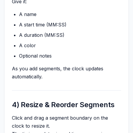
Give it:
A name
A start time (MM:SS)
A duration (MM:SS)
A color
Optional notes
As you add segments, the clock updates
automatically.
4) Resize & Reorder Segments
Click and drag a segment boundary on the
clock to resize it.