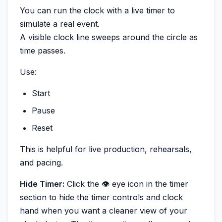
You can run the clock with a live timer to
simulate a real event.
A visible clock line sweeps around the circle as
time passes.
Use:
Start
Pause
Reset
This is helpful for live production, rehearsals,
and pacing.
Hide Timer:
Click the 👁️ eye icon in the timer
section to hide the timer controls and clock
hand when you want a cleaner view of your