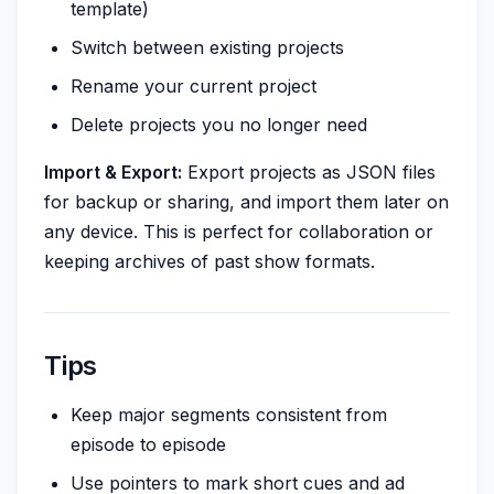
template)
Switch between existing projects
Rename your current project
Delete projects you no longer need
Import & Export:
Export projects as JSON files
for backup or sharing, and import them later on
any device. This is perfect for collaboration or
keeping archives of past show formats.
Tips
Keep major segments consistent from
episode to episode
Use pointers to mark short cues and ad