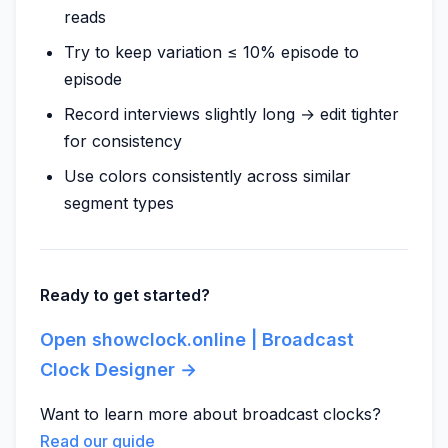
reads
Try to keep variation ≤ 10% episode to
episode
Record interviews slightly long → edit tighter
for consistency
Use colors consistently across similar
segment types
Ready to get started?
Open showclock.online | Broadcast
Clock Designer →
Want to learn more about broadcast clocks?
Read our guide