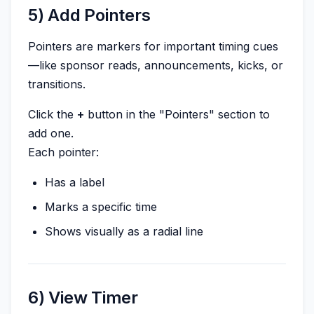
5) Add Pointers
Pointers are markers for important timing cues
—like sponsor reads, announcements, kicks, or
transitions.
Click the
+
button in the "Pointers" section to
add one.
Each pointer:
Has a label
Marks a specific time
Shows visually as a radial line
6) View Timer