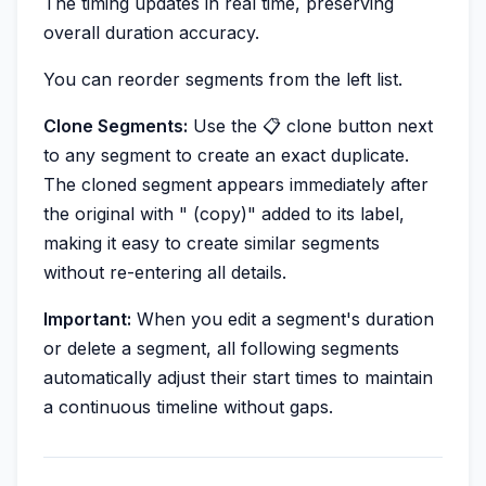
The timing updates in real time, preserving
overall duration accuracy.
You can reorder segments from the left list.
Clone Segments:
Use the 📋 clone button next
to any segment to create an exact duplicate.
The cloned segment appears immediately after
the original with " (copy)" added to its label,
making it easy to create similar segments
without re-entering all details.
Important:
When you edit a segment's duration
or delete a segment, all following segments
automatically adjust their start times to maintain
a continuous timeline without gaps.