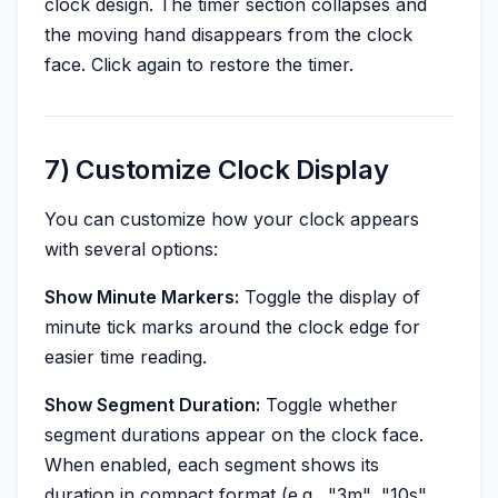
clock design. The timer section collapses and
the moving hand disappears from the clock
face. Click again to restore the timer.
7) Customize Clock Display
You can customize how your clock appears
with several options:
Show Minute Markers:
Toggle the display of
minute tick marks around the clock edge for
easier time reading.
Show Segment Duration:
Toggle whether
segment durations appear on the clock face.
When enabled, each segment shows its
duration in compact format (e.g., "3m", "10s",