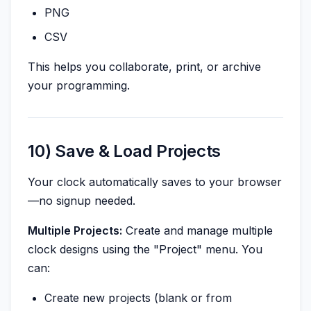
PNG
CSV
This helps you collaborate, print, or archive
your programming.
10) Save & Load Projects
Your clock automatically saves to your browser
—no signup needed.
Multiple Projects:
Create and manage multiple
clock designs using the "Project" menu. You
can:
Create new projects (blank or from